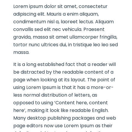
Lorem ipsum dolor sit amet, consectetur
adipiscing elit. Mauris a enim aliquam,
condimentum nisl a, laoreet lectus. Aliquam
convallis sed elit nec vehicula. Praesent
gravida, massa sit amet ullamcorper fringilla,
tortor nunc ultrices dui, in tristique leo leo sed
massa.
It is a long established fact that a reader will
be distracted by the readable content of a
page when looking at its layout. The point of
using Lorem Ipsum is that it has a more-or-
less normal distribution of letters, as
opposed to using ‘Content here, content
here’, making it look like readable English.
Many desktop publishing packages and web
page editors now use Lorem Ipsum as their