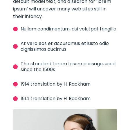
default model text, and a search for ‘lorem
ipsum’ will uncover many web sites still in
their infancy.
Nullam condimentum, dui volutpat fringilla
At vero eos et accusamus et iusto odio
dignissimos ducimus
The standard Lorem Ipsum passage, used
since the 1500s
1914 translation by H. Rackham
1914 translation by H. Rackham