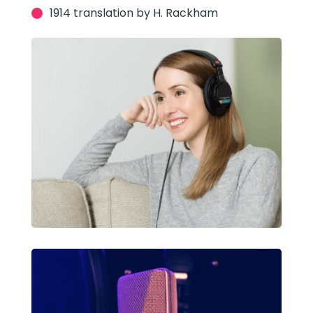
1914 translation by H. Rackham