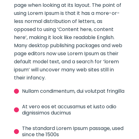
page when looking at its layout. The point of
using Lorem Ipsum is that it has a more-or-
less normal distribution of letters, as
opposed to using ‘Content here, content
here’, making it look like readable English.
Many desktop publishing packages and web
page editors now use Lorem Ipsum as their
default model text, and a search for ‘lorem
ipsum’ will uncover many web sites still in
their infancy.
Nullam condimentum, dui volutpat fringilla
At vero eos et accusamus et iusto odio
dignissimos ducimus
The standard Lorem Ipsum passage, used
since the 1500s