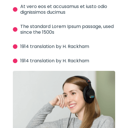
At vero eos et accusamus et iusto odio
dignissimos ducimus
The standard Lorem Ipsum passage, used
since the 1500s
1914 translation by H. Rackham
1914 translation by H. Rackham