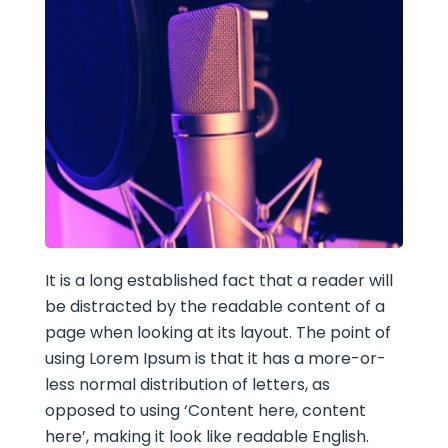
It is a long established fact that a reader will
be distracted by the readable content of a
page when looking at its layout. The point of
using Lorem Ipsum is that it has a more-or-
less normal distribution of letters, as
opposed to using ‘Content here, content
here’, making it look like readable English.