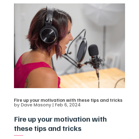
Fire up your motivation with these tips and tricks
by
Dave Masony
|
Feb 6, 2024
Fire up your motivation with
these tips and tricks