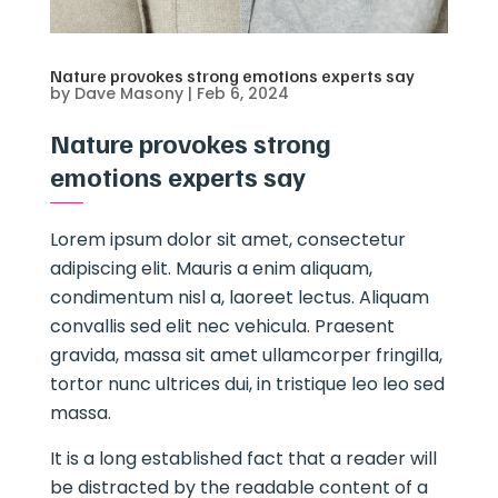
Nature provokes strong emotions experts say
by
Dave Masony
|
Feb 6, 2024
Nature provokes strong
emotions experts say
Lorem ipsum dolor sit amet, consectetur
adipiscing elit. Mauris a enim aliquam,
condimentum nisl a, laoreet lectus. Aliquam
convallis sed elit nec vehicula. Praesent
gravida, massa sit amet ullamcorper fringilla,
tortor nunc ultrices dui, in tristique leo leo sed
massa.
It is a long established fact that a reader will
be distracted by the readable content of a