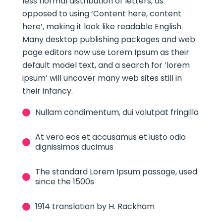
less normal distribution of letters, as
opposed to using ‘Content here, content
here’, making it look like readable English.
Many desktop publishing packages and web
page editors now use Lorem Ipsum as their
default model text, and a search for ‘lorem
ipsum’ will uncover many web sites still in
their infancy.
Nullam condimentum, dui volutpat fringilla
At vero eos et accusamus et iusto odio
dignissimos ducimus
The standard Lorem Ipsum passage, used
since the 1500s
1914 translation by H. Rackham