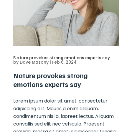
Nature provokes strong emotions experts say
by
Dave Masony
|
Feb 6, 2024
Nature provokes strong
emotions experts say
Lorem ipsum dolor sit amet, consectetur
adipiscing elit. Mauris a enim aliquam,
condimentum nisl a, laoreet lectus. Aliquam
convallis sed elit nec vehicula. Praesent
gravida, massa sit amet ullamcorper fringilla,