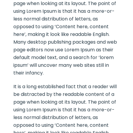
page when looking at its layout. The point of
using Lorem Ipsum is that it has a more-or-
less normal distribution of letters, as
opposed to using ‘Content here, content
here’, making it look like readable English.
Many desktop publishing packages and web
page editors now use Lorem Ipsum as their
default model text, and a search for ‘lorem
ipsum’ will uncover many web sites still in
their infancy.
It is a long established fact that a reader will
be distracted by the readable content of a
page when looking at its layout. The point of
using Lorem Ipsum is that it has a more-or-
less normal distribution of letters, as
opposed to using ‘Content here, content
here’, making it look like readable English.