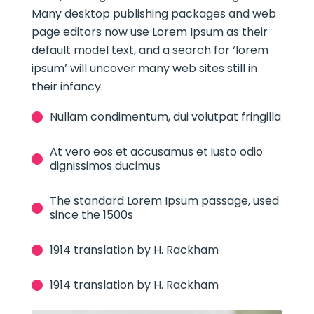
Many desktop publishing packages and web
page editors now use Lorem Ipsum as their
default model text, and a search for ‘lorem
ipsum’ will uncover many web sites still in
their infancy.
Nullam condimentum, dui volutpat fringilla
At vero eos et accusamus et iusto odio
dignissimos ducimus
The standard Lorem Ipsum passage, used
since the 1500s
1914 translation by H. Rackham
1914 translation by H. Rackham