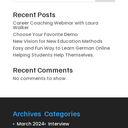
Recent Posts
Career Coaching Webinar with Laura
Walker
Choose Your Favorite Demo
New Vision for New Education Methods
Easy and Fun Way to Learn German Online
Helping Students Help Themselves.
Recent Comments
No comments to show.
Archives
Categories
March 2024
Interview