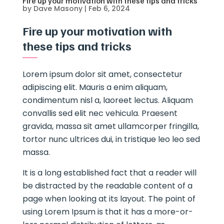
Fire up your motivation with these tips and tricks
by
Dave Masony
|
Feb 6, 2024
Fire up your motivation with
these tips and tricks
Lorem ipsum dolor sit amet, consectetur
adipiscing elit. Mauris a enim aliquam,
condimentum nisl a, laoreet lectus. Aliquam
convallis sed elit nec vehicula. Praesent
gravida, massa sit amet ullamcorper fringilla,
tortor nunc ultrices dui, in tristique leo leo sed
massa.
It is a long established fact that a reader will
be distracted by the readable content of a
page when looking at its layout. The point of
using Lorem Ipsum is that it has a more-or-