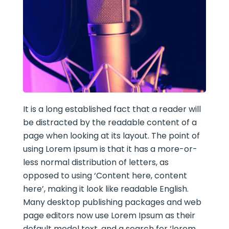
It is a long established fact that a reader will
be distracted by the readable content of a
page when looking at its layout. The point of
using Lorem Ipsum is that it has a more-or-
less normal distribution of letters, as
opposed to using ‘Content here, content
here’, making it look like readable English.
Many desktop publishing packages and web
page editors now use Lorem Ipsum as their
default model text, and a search for ‘lorem