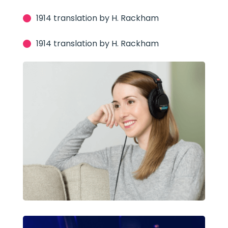
1914 translation by H. Rackham
1914 translation by H. Rackham