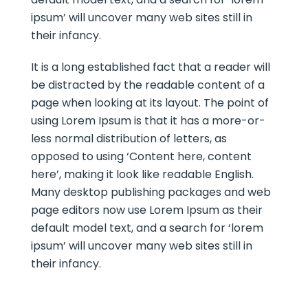
ipsum’ will uncover many web sites still in
their infancy.
It is a long established fact that a reader will
be distracted by the readable content of a
page when looking at its layout. The point of
using Lorem Ipsum is that it has a more-or-
less normal distribution of letters, as
opposed to using ‘Content here, content
here’, making it look like readable English.
Many desktop publishing packages and web
page editors now use Lorem Ipsum as their
default model text, and a search for ‘lorem
ipsum’ will uncover many web sites still in
their infancy.