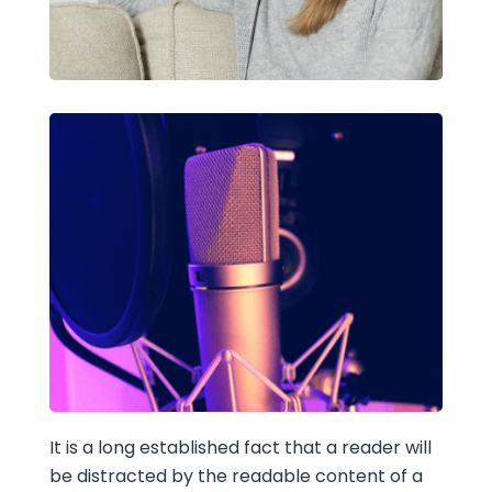
It is a long established fact that a reader will
be distracted by the readable content of a