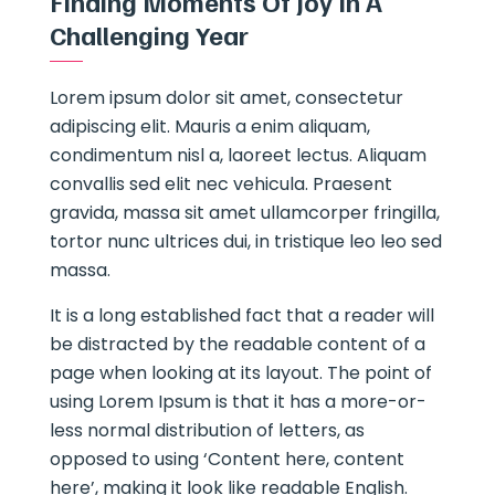
Finding Moments Of Joy In A
Challenging Year
Lorem ipsum dolor sit amet, consectetur
adipiscing elit. Mauris a enim aliquam,
condimentum nisl a, laoreet lectus. Aliquam
convallis sed elit nec vehicula. Praesent
gravida, massa sit amet ullamcorper fringilla,
tortor nunc ultrices dui, in tristique leo leo sed
massa.
It is a long established fact that a reader will
be distracted by the readable content of a
page when looking at its layout. The point of
using Lorem Ipsum is that it has a more-or-
less normal distribution of letters, as
opposed to using ‘Content here, content
here’, making it look like readable English.