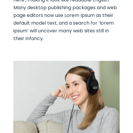
Many desktop publishing packages and web
page editors now use Lorem Ipsum as their
default model text, and a search for ‘lorem
ipsum’ will uncover many web sites still in
their infancy.