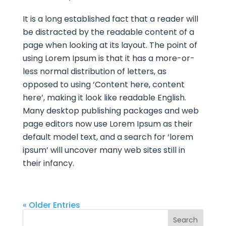
It is a long established fact that a reader will
be distracted by the readable content of a
page when looking at its layout. The point of
using Lorem Ipsum is that it has a more-or-
less normal distribution of letters, as
opposed to using ‘Content here, content
here’, making it look like readable English.
Many desktop publishing packages and web
page editors now use Lorem Ipsum as their
default model text, and a search for ‘lorem
ipsum’ will uncover many web sites still in
their infancy.
« Older Entries
Search