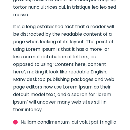
tortor nunc ultrices dui, in tristique leo leo sed
massa.
It is a long established fact that a reader will
be distracted by the readable content of a
page when looking at its layout. The point of
using Lorem Ipsum is that it has a more-or-
less normal distribution of letters, as
opposed to using ‘Content here, content
here’, making it look like readable English.
Many desktop publishing packages and web
page editors now use Lorem Ipsum as their
default model text, and a search for ‘lorem
ipsum’ will uncover many web sites still in
their infancy.
Nullam condimentum, dui volutpat fringilla