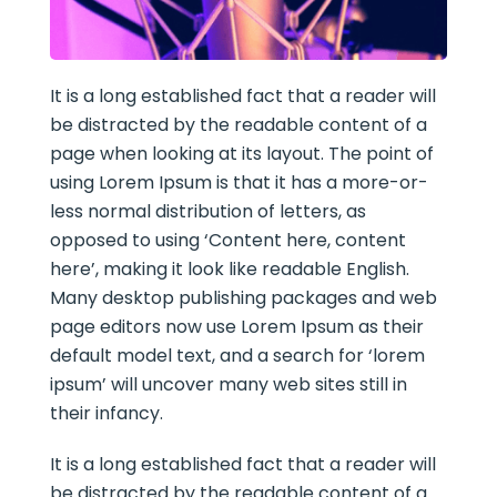
It is a long established fact that a reader will
be distracted by the readable content of a
page when looking at its layout. The point of
using Lorem Ipsum is that it has a more-or-
less normal distribution of letters, as
opposed to using ‘Content here, content
here’, making it look like readable English.
Many desktop publishing packages and web
page editors now use Lorem Ipsum as their
default model text, and a search for ‘lorem
ipsum’ will uncover many web sites still in
their infancy.
It is a long established fact that a reader will
be distracted by the readable content of a