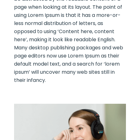
page when looking at its layout. The point of
using Lorem Ipsum is that it has a more-or-
less normal distribution of letters, as
opposed to using ‘Content here, content
here’, making it look like readable English.
Many desktop publishing packages and web
page editors now use Lorem Ipsum as their
default model text, and a search for ‘lorem
ipsum’ will uncover many web sites still in
their infancy.