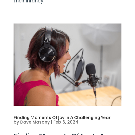
their infancy.
Finding Moments Of Joy In A Challenging Year
by
Dave Masony
|
Feb 6, 2024