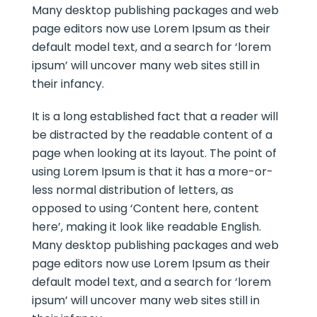
Many desktop publishing packages and web
page editors now use Lorem Ipsum as their
default model text, and a search for ‘lorem
ipsum’ will uncover many web sites still in
their infancy.
It is a long established fact that a reader will
be distracted by the readable content of a
page when looking at its layout. The point of
using Lorem Ipsum is that it has a more-or-
less normal distribution of letters, as
opposed to using ‘Content here, content
here’, making it look like readable English.
Many desktop publishing packages and web
page editors now use Lorem Ipsum as their
default model text, and a search for ‘lorem
ipsum’ will uncover many web sites still in