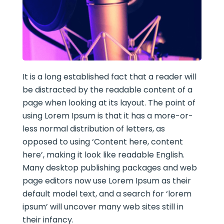
It is a long established fact that a reader will
be distracted by the readable content of a
page when looking at its layout. The point of
using Lorem Ipsum is that it has a more-or-
less normal distribution of letters, as
opposed to using ‘Content here, content
here’, making it look like readable English.
Many desktop publishing packages and web
page editors now use Lorem Ipsum as their
default model text, and a search for ‘lorem
ipsum’ will uncover many web sites still in
their infancy.