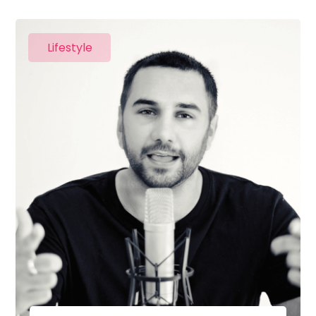
Lifestyle