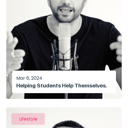
Mar 6, 2024
Helping Students Help Themselves.
Lifestyle