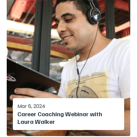
Mar 6, 2024
Career Coaching Webinar with
Laura Walker