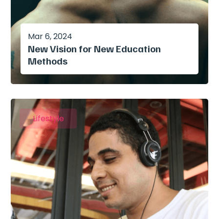
Mar 6, 2024
New Vision for New Education
Methods
Lifestyle