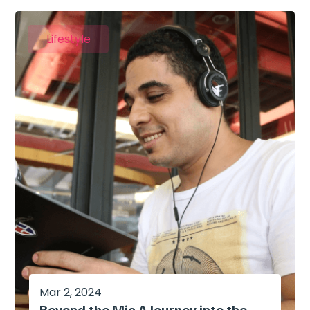
Lifestyle
Mar 2, 2024
Beyond the Mic A Journey into the