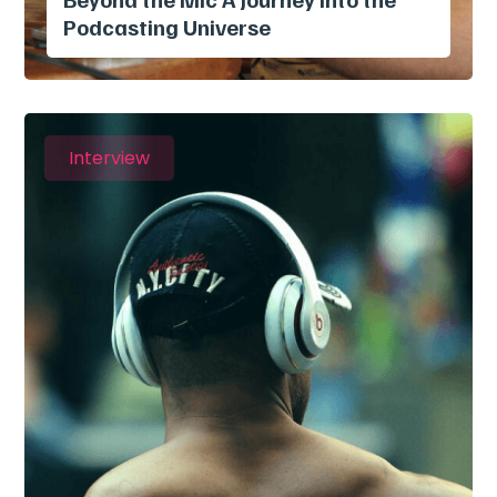
Podcasting Universe
Interview