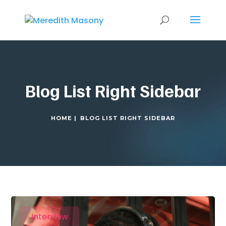
Blog List Right Sidebar
HOME |
BLOG LIST RIGHT SIDEBAR
Interview