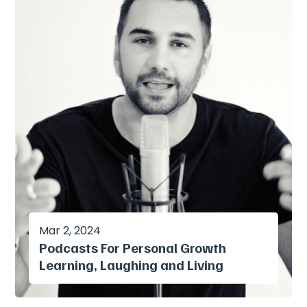
Mar 2, 2024
Podcasts For Personal Growth
Learning, Laughing and Living