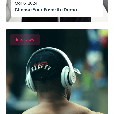
Mar 6, 2024
Choose Your Favorite Demo
Interview