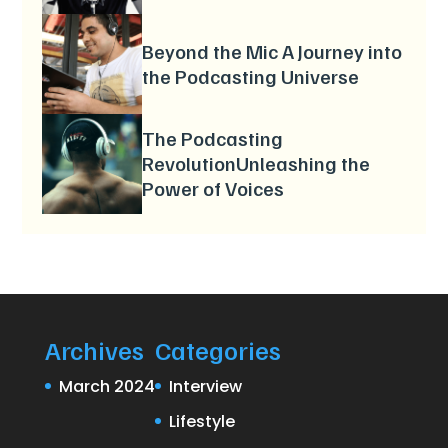
Beyond the Mic A Journey into
the Podcasting Universe
The Podcasting
RevolutionUnleashing the
Power of Voices
Archives
Categories
March 2024
Interview
Lifestyle