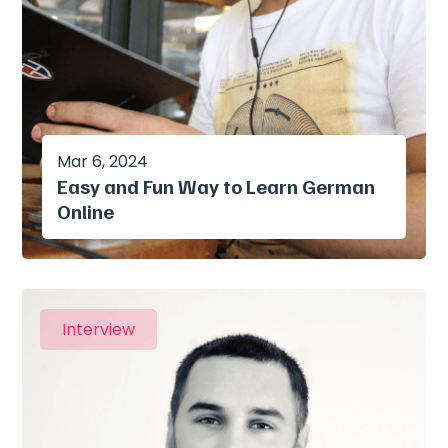
Mar 6, 2024
Easy and Fun Way to Learn German
Online
Interview