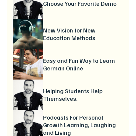
Choose Your Favorite Demo
New Vision for New
Education Methods
Easy and Fun Way to Learn
German Online
Helping Students Help
Themselves.
Podcasts For Personal
Growth Learning, Laughing
and Living