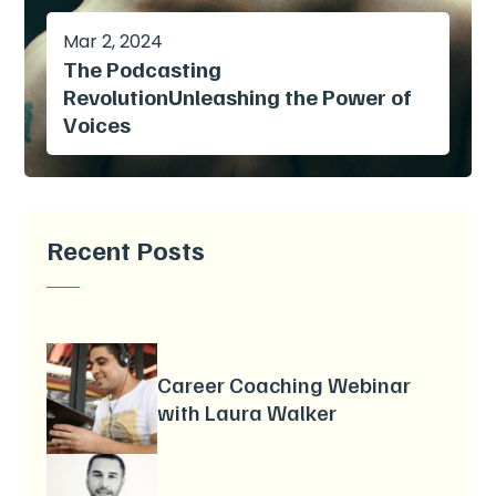
Mar 2, 2024
The Podcasting
RevolutionUnleashing the Power of
Voices
Recent Posts
Career Coaching Webinar
with Laura Walker