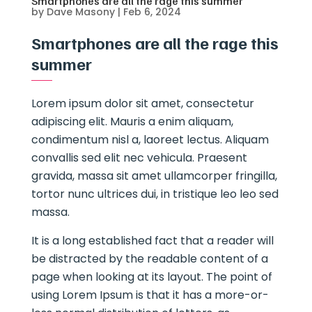
Smartphones are all the rage this summer
by
Dave Masony
|
Feb 6, 2024
Smartphones are all the rage this
summer
Lorem ipsum dolor sit amet, consectetur
adipiscing elit. Mauris a enim aliquam,
condimentum nisl a, laoreet lectus. Aliquam
convallis sed elit nec vehicula. Praesent
gravida, massa sit amet ullamcorper fringilla,
tortor nunc ultrices dui, in tristique leo leo sed
massa.
It is a long established fact that a reader will
be distracted by the readable content of a
page when looking at its layout. The point of
using Lorem Ipsum is that it has a more-or-