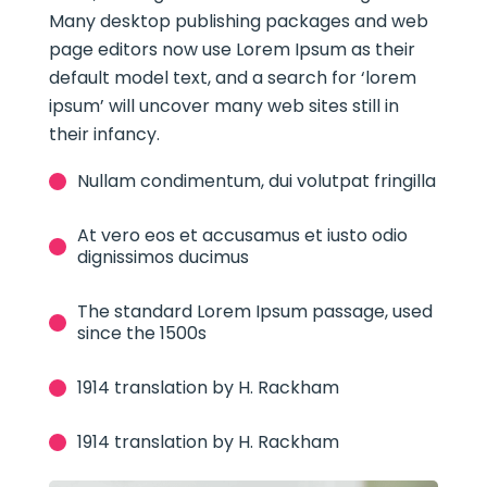
Many desktop publishing packages and web
page editors now use Lorem Ipsum as their
default model text, and a search for ‘lorem
ipsum’ will uncover many web sites still in
their infancy.
Nullam condimentum, dui volutpat fringilla
At vero eos et accusamus et iusto odio
dignissimos ducimus
The standard Lorem Ipsum passage, used
since the 1500s
1914 translation by H. Rackham
1914 translation by H. Rackham