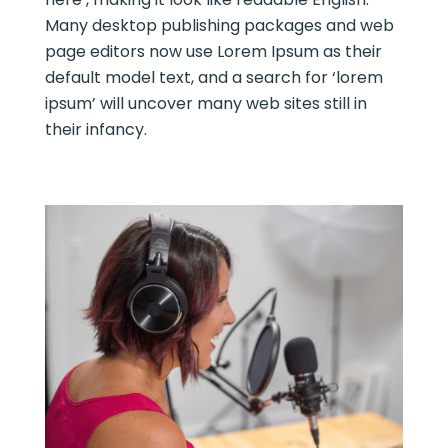
Many desktop publishing packages and web
page editors now use Lorem Ipsum as their
default model text, and a search for ‘lorem
ipsum’ will uncover many web sites still in
their infancy.