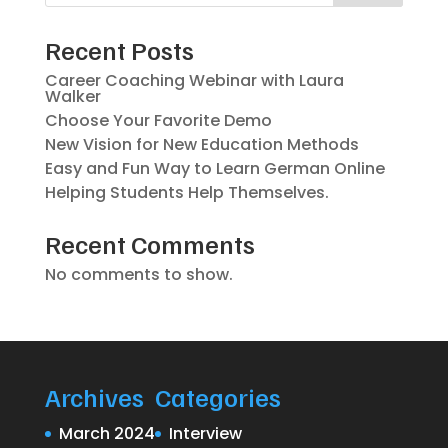
Recent Posts
Career Coaching Webinar with Laura
Walker
Choose Your Favorite Demo
New Vision for New Education Methods
Easy and Fun Way to Learn German Online
Helping Students Help Themselves.
Recent Comments
No comments to show.
Archives
Categories
March 2024
Interview