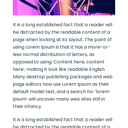
It is a long established fact that a reader will
be distracted by the readable content of a
page when looking at its layout. The point of
using Lorem Ipsum is that it has a more-or-
less normal distribution of letters, as
opposed to using ‘Content here, content
here’, making it look like readable English.
Many desktop publishing packages and web
page editors now use Lorem Ipsum as their
default model text, and a search for ‘lorem
ipsum’ will uncover many web sites still in
their infancy.
It is a long established fact that a reader will
be distracted by the readable content of a