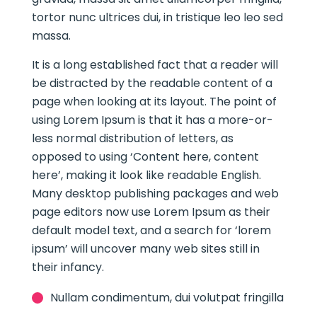
tortor nunc ultrices dui, in tristique leo leo sed
massa.
It is a long established fact that a reader will
be distracted by the readable content of a
page when looking at its layout. The point of
using Lorem Ipsum is that it has a more-or-
less normal distribution of letters, as
opposed to using ‘Content here, content
here’, making it look like readable English.
Many desktop publishing packages and web
page editors now use Lorem Ipsum as their
default model text, and a search for ‘lorem
ipsum’ will uncover many web sites still in
their infancy.
Nullam condimentum, dui volutpat fringilla