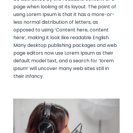
page when looking at its layout. The point of
using Lorem Ipsum is that it has a more-or-
less normal distribution of letters, as
opposed to using ‘Content here, content
here’, making it look like readable English.
Many desktop publishing packages and web
page editors now use Lorem Ipsum as their
default model text, and a search for ‘lorem
ipsum’ will uncover many web sites still in
their infancy.