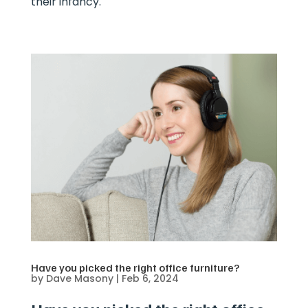
their infancy.
Have you picked the right office furniture?
by
Dave Masony
|
Feb 6, 2024