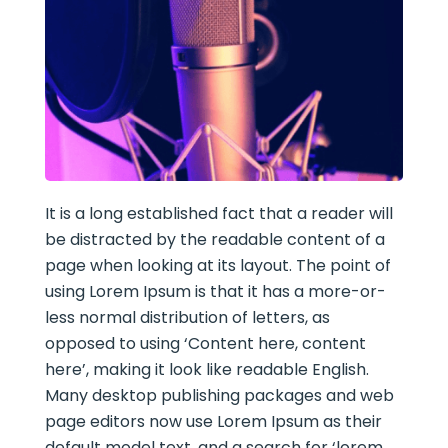
It is a long established fact that a reader will
be distracted by the readable content of a
page when looking at its layout. The point of
using Lorem Ipsum is that it has a more-or-
less normal distribution of letters, as
opposed to using ‘Content here, content
here’, making it look like readable English.
Many desktop publishing packages and web
page editors now use Lorem Ipsum as their
default model text, and a search for ‘lorem