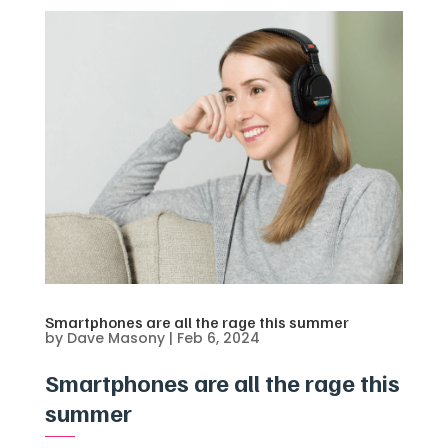
Smartphones are all the rage this summer
by
Dave Masony
|
Feb 6, 2024
Smartphones are all the rage this
summer