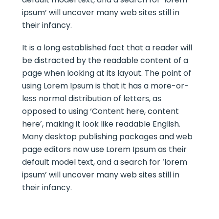
ipsum’ will uncover many web sites still in
their infancy.
It is a long established fact that a reader will
be distracted by the readable content of a
page when looking at its layout. The point of
using Lorem Ipsum is that it has a more-or-
less normal distribution of letters, as
opposed to using ‘Content here, content
here’, making it look like readable English.
Many desktop publishing packages and web
page editors now use Lorem Ipsum as their
default model text, and a search for ‘lorem
ipsum’ will uncover many web sites still in
their infancy.