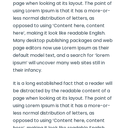
page when looking at its layout. The point of
using Lorem Ipsum is that it has a more-or-
less normal distribution of letters, as
opposed to using ‘Content here, content
here’, making it look like readable English.
Many desktop publishing packages and web
page editors now use Lorem Ipsum as their
default model text, and a search for ‘lorem
ipsum’ will uncover many web sites still in
their infancy.
It is a long established fact that a reader will
be distracted by the readable content of a
page when looking at its layout. The point of
using Lorem Ipsum is that it has a more-or-
less normal distribution of letters, as
opposed to using ‘Content here, content
here’, making it look like readable English.