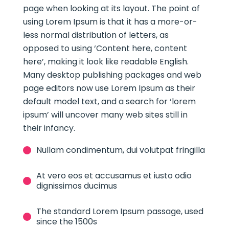
page when looking at its layout. The point of
using Lorem Ipsum is that it has a more-or-
less normal distribution of letters, as
opposed to using ‘Content here, content
here’, making it look like readable English.
Many desktop publishing packages and web
page editors now use Lorem Ipsum as their
default model text, and a search for ‘lorem
ipsum’ will uncover many web sites still in
their infancy.
Nullam condimentum, dui volutpat fringilla
At vero eos et accusamus et iusto odio
dignissimos ducimus
The standard Lorem Ipsum passage, used
since the 1500s