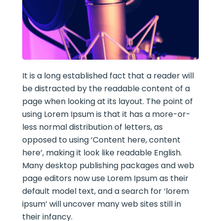
It is a long established fact that a reader will
be distracted by the readable content of a
page when looking at its layout. The point of
using Lorem Ipsum is that it has a more-or-
less normal distribution of letters, as
opposed to using ‘Content here, content
here’, making it look like readable English.
Many desktop publishing packages and web
page editors now use Lorem Ipsum as their
default model text, and a search for ‘lorem
ipsum’ will uncover many web sites still in
their infancy.