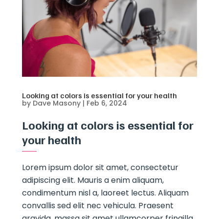
Looking at colors is essential for your health
by
Dave Masony
|
Feb 6, 2024
Looking at colors is essential for
your health
Lorem ipsum dolor sit amet, consectetur
adipiscing elit. Mauris a enim aliquam,
condimentum nisl a, laoreet lectus. Aliquam
convallis sed elit nec vehicula. Praesent
gravida, massa sit amet ullamcorper fringilla,