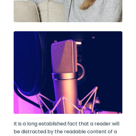
It is a long established fact that a reader will
be distracted by the readable content of a