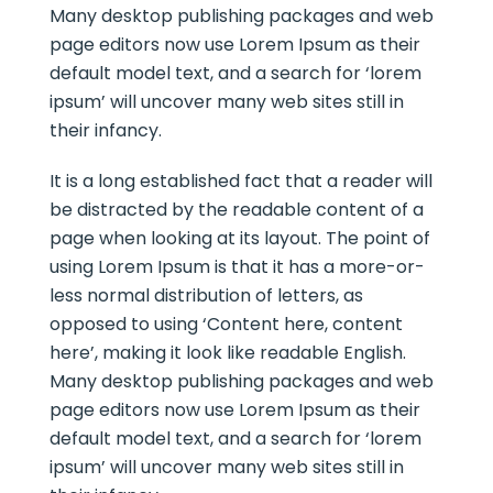
Many desktop publishing packages and web
page editors now use Lorem Ipsum as their
default model text, and a search for ‘lorem
ipsum’ will uncover many web sites still in
their infancy.
It is a long established fact that a reader will
be distracted by the readable content of a
page when looking at its layout. The point of
using Lorem Ipsum is that it has a more-or-
less normal distribution of letters, as
opposed to using ‘Content here, content
here’, making it look like readable English.
Many desktop publishing packages and web
page editors now use Lorem Ipsum as their
default model text, and a search for ‘lorem
ipsum’ will uncover many web sites still in