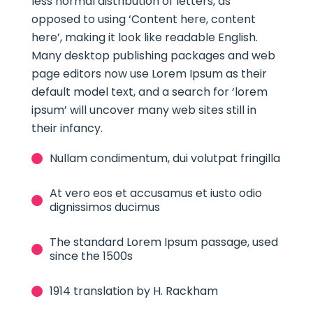
less normal distribution of letters, as
opposed to using ‘Content here, content
here’, making it look like readable English.
Many desktop publishing packages and web
page editors now use Lorem Ipsum as their
default model text, and a search for ‘lorem
ipsum’ will uncover many web sites still in
their infancy.
Nullam condimentum, dui volutpat fringilla
At vero eos et accusamus et iusto odio
dignissimos ducimus
The standard Lorem Ipsum passage, used
since the 1500s
1914 translation by H. Rackham