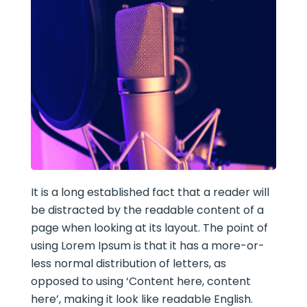
It is a long established fact that a reader will
be distracted by the readable content of a
page when looking at its layout. The point of
using Lorem Ipsum is that it has a more-or-
less normal distribution of letters, as
opposed to using ‘Content here, content
here’, making it look like readable English.