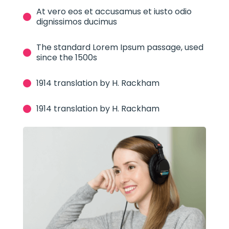
At vero eos et accusamus et iusto odio
dignissimos ducimus
The standard Lorem Ipsum passage, used
since the 1500s
1914 translation by H. Rackham
1914 translation by H. Rackham