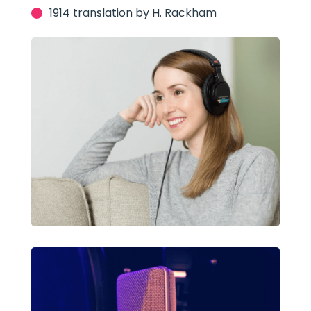
1914 translation by H. Rackham