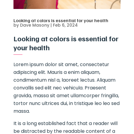
Looking at colors is essential for your health
by
Dave Masony
|
Feb 6, 2024
Looking at colors is essential for
your health
Lorem ipsum dolor sit amet, consectetur
adipiscing elit. Mauris a enim aliquam,
condimentum nisl a, laoreet lectus. Aliquam
convallis sed elit nec vehicula. Praesent
gravida, massa sit amet ullamcorper fringilla,
tortor nunc ultrices dui, in tristique leo leo sed
massa.
It is a long established fact that a reader will
be distracted by the readable content of a