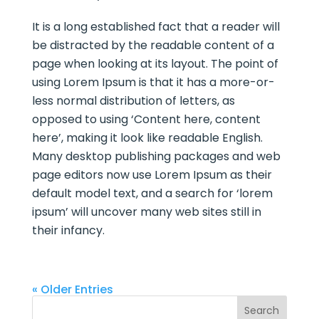
It is a long established fact that a reader will
be distracted by the readable content of a
page when looking at its layout. The point of
using Lorem Ipsum is that it has a more-or-
less normal distribution of letters, as
opposed to using ‘Content here, content
here’, making it look like readable English.
Many desktop publishing packages and web
page editors now use Lorem Ipsum as their
default model text, and a search for ‘lorem
ipsum’ will uncover many web sites still in
their infancy.
« Older Entries
Search