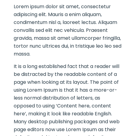
Lorem ipsum dolor sit amet, consectetur
adipiscing elit. Mauris a enim aliquam,
condimentum nisl a, laoreet lectus. Aliquam
convallis sed elit nec vehicula. Praesent
gravida, massa sit amet ullamcorper fringilla,
tortor nunc ultrices dui, in tristique leo leo sed
massa.
It is a long established fact that a reader will
be distracted by the readable content of a
page when looking at its layout. The point of
using Lorem Ipsum is that it has a more-or-
less normal distribution of letters, as
opposed to using ‘Content here, content
here’, making it look like readable English.
Many desktop publishing packages and web
page editors now use Lorem Ipsum as their