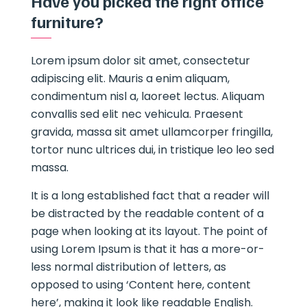
Have you picked the right office
furniture?
Lorem ipsum dolor sit amet, consectetur
adipiscing elit. Mauris a enim aliquam,
condimentum nisl a, laoreet lectus. Aliquam
convallis sed elit nec vehicula. Praesent
gravida, massa sit amet ullamcorper fringilla,
tortor nunc ultrices dui, in tristique leo leo sed
massa.
It is a long established fact that a reader will
be distracted by the readable content of a
page when looking at its layout. The point of
using Lorem Ipsum is that it has a more-or-
less normal distribution of letters, as
opposed to using ‘Content here, content
here’, making it look like readable English.