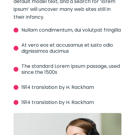
default model text, and a search for ‘lorem
ipsum’ will uncover many web sites still in
their infancy.
Nullam condimentum, dui volutpat fringilla
At vero eos et accusamus et iusto odio
dignissimos ducimus
The standard Lorem Ipsum passage, used
since the 1500s
1914 translation by H. Rackham
1914 translation by H. Rackham