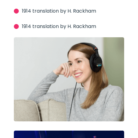
1914 translation by H. Rackham
1914 translation by H. Rackham