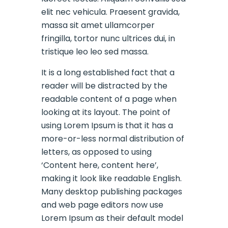
elit nec vehicula. Praesent gravida,
massa sit amet ullamcorper
fringilla, tortor nunc ultrices dui, in
tristique leo leo sed massa.
It is a long established fact that a
reader will be distracted by the
readable content of a page when
looking at its layout. The point of
using Lorem Ipsum is that it has a
more-or-less normal distribution of
letters, as opposed to using
‘Content here, content here’,
making it look like readable English.
Many desktop publishing packages
and web page editors now use
Lorem Ipsum as their default model