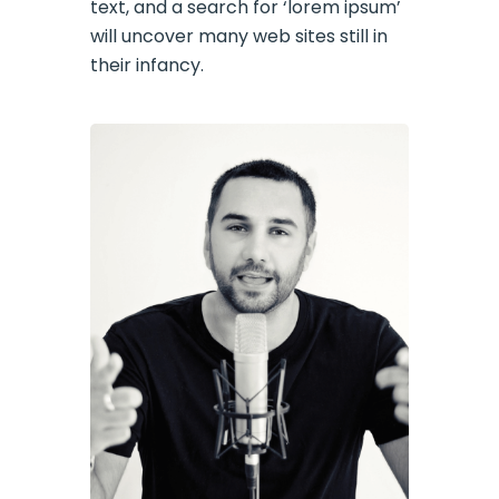
text, and a search for ‘lorem ipsum’
will uncover many web sites still in
their infancy.