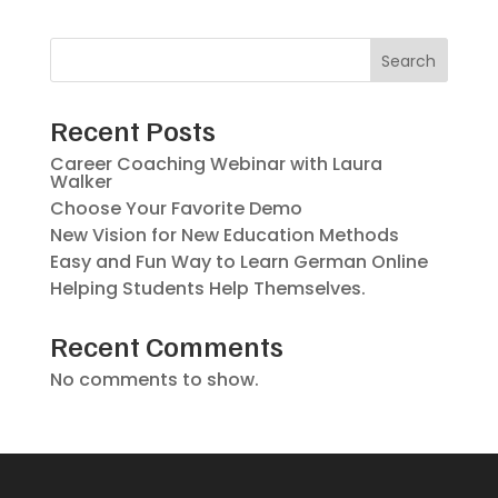
Search
Recent Posts
Career Coaching Webinar with Laura
Walker
Choose Your Favorite Demo
New Vision for New Education Methods
Easy and Fun Way to Learn German Online
Helping Students Help Themselves.
Recent Comments
No comments to show.