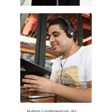
Nullam condimentum, dui