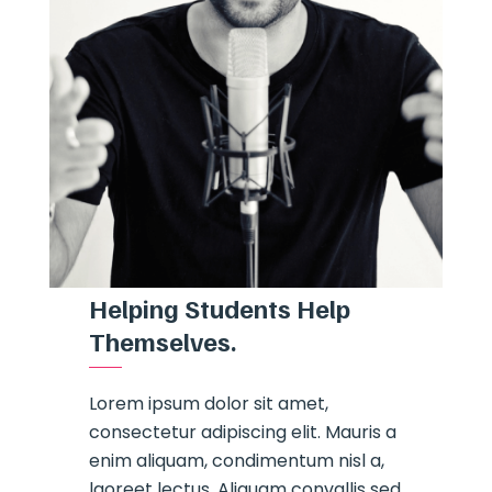
Helping Students Help
Themselves.
Lorem ipsum dolor sit amet,
consectetur adipiscing elit. Mauris a
enim aliquam, condimentum nisl a,
laoreet lectus. Aliquam convallis sed