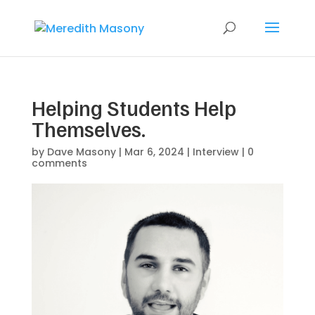
Helping Students Help
Themselves.
by
Dave Masony
|
Mar 6, 2024
|
Interview
|
0
comments