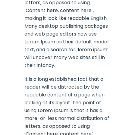
letters, as opposed to using
‘Content here, content here’,
making it look like readable English.
Many desktop publishing packages
and web page editors now use
Lorem Ipsum as their default model
text, and a search for ‘lorem ipsum’
will uncover many web sites still in
their infancy.
It is a long established fact that a
reader will be distracted by the
readable content of a page when
looking at its layout. The point of
using Lorem Ipsum is that it has a
more-or-less normal distribution of
letters, as opposed to using
‘Content here, content here’,