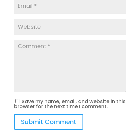
Save my name, email, and website in this
browser for the next time I comment.