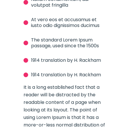
volutpat fringilla
At vero eos et accusamus et
iusto odio dignissimos ducimus
The standard Lorem Ipsum
passage, used since the 1500s
1914 translation by H. Rackham
1914 translation by H. Rackham
It is a long established fact that a
reader will be distracted by the
readable content of a page when
looking at its layout. The point of
using Lorem Ipsum is that it has a
more-or-less normal distribution of