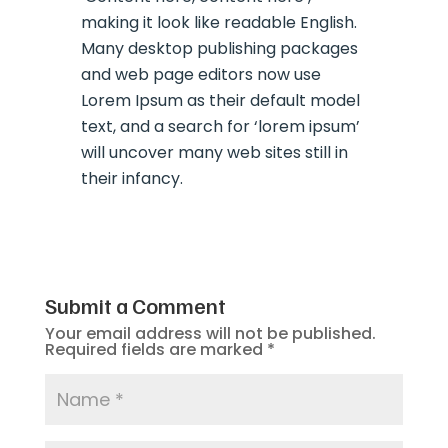
making it look like readable English.
Many desktop publishing packages
and web page editors now use
Lorem Ipsum as their default model
text, and a search for ‘lorem ipsum’
will uncover many web sites still in
their infancy.
Submit a Comment
Your email address will not be published.
Required fields are marked
*