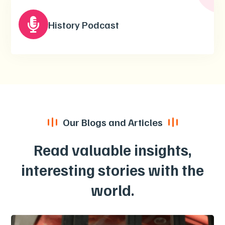

History Podcast
Our Blogs and Articles
Read valuable insights,
interesting stories with the
world.