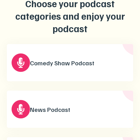
Choose your podcast
categories and enjoy your
podcast

Comedy Shaw Podcast

News Podcast