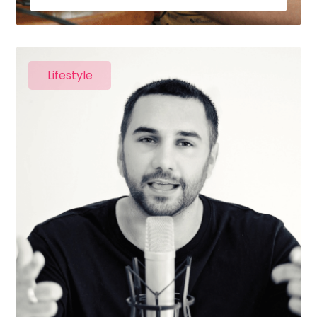
Lifestyle