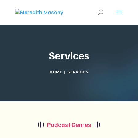
Services
HOME |
SERVICES
Podcast Genres