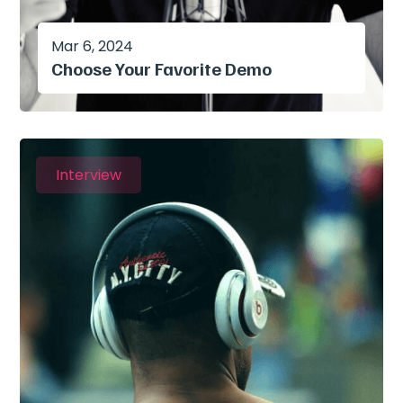
Mar 6, 2024
Choose Your Favorite Demo
Interview