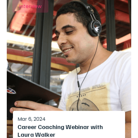
Interview
Mar 6, 2024
Career Coaching Webinar with
Laura Walker