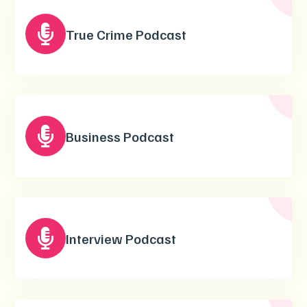

True Crime Podcast

Business Podcast

Interview Podcast