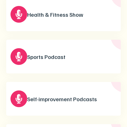

Health & Fitness Show

Sports Podcast

Self-improvement Podcasts