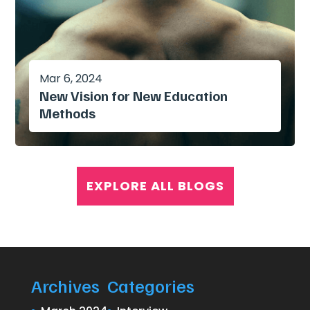
Mar 6, 2024
New Vision for New Education
Methods
EXPLORE ALL BLOGS
Archives
Categories