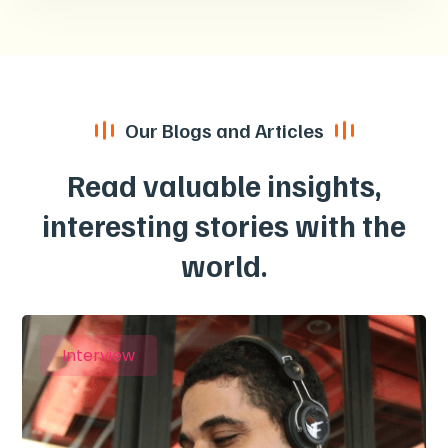
Our Blogs and Articles
Read valuable insights,
interesting stories with the
world.
Interview