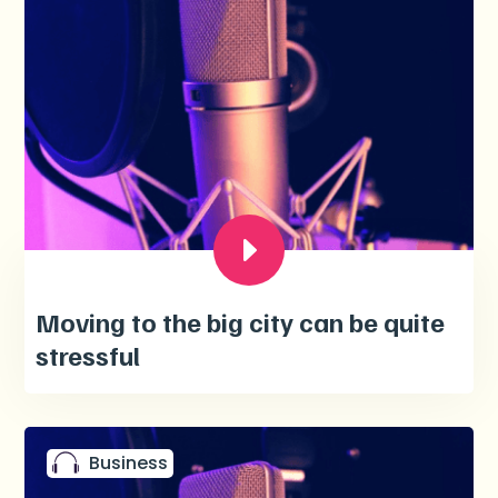
Moving to the big city can be quite
stressful
Business