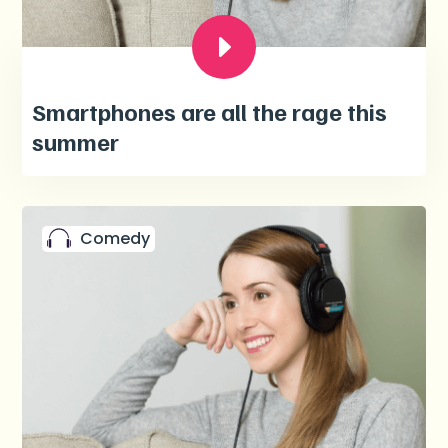
Smartphones are all the rage this
summer
Comedy