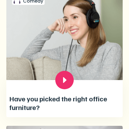
Comedy
Have you picked the right office
furniture?