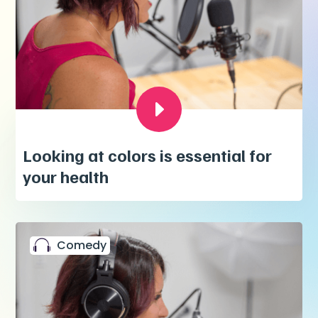
Looking at colors is essential for
your health
Comedy