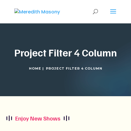
Project Filter 4 Column
HOME |
PROJECT FILTER 4 COLUMN
Enjoy New Shows