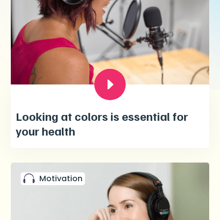
Looking at colors is essential for
your health
Motivation