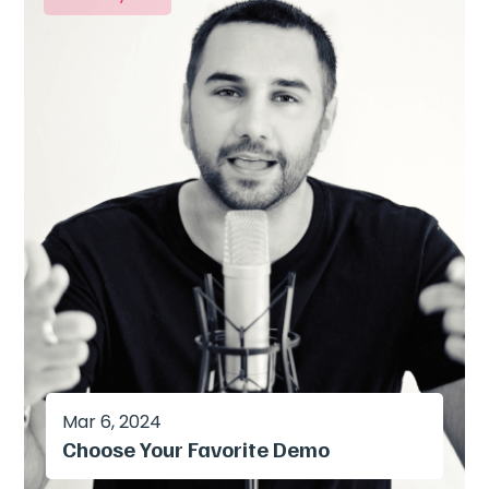
Mar 6, 2024
Choose Your Favorite Demo