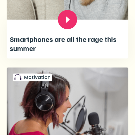
Smartphones are all the rage this
summer
Motivation