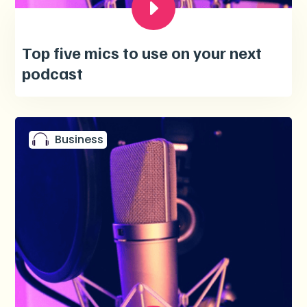
Top five mics to use on your next
podcast
Business