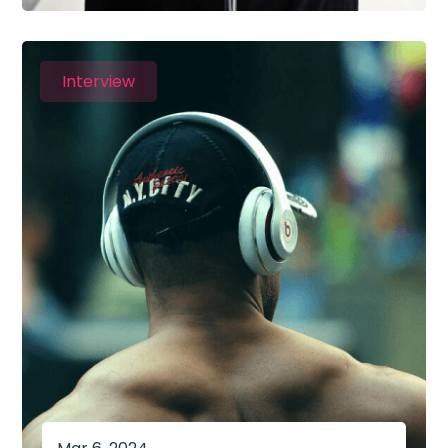
Interview