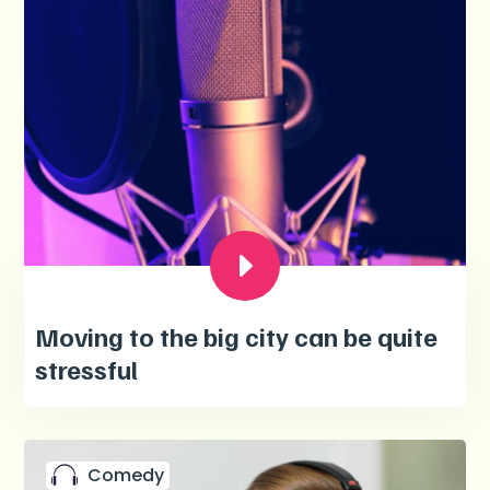
Moving to the big city can be quite
stressful
Comedy