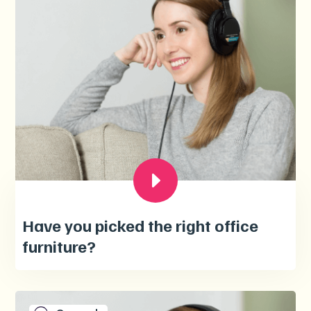
Have you picked the right office
furniture?