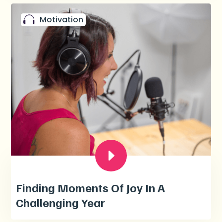
Motivation
Finding Moments Of Joy In A
Challenging Year