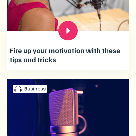
Fire up your motivation with these
tips and tricks
Business