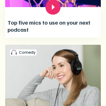
Top five mics to use on your next
podcast
Comedy