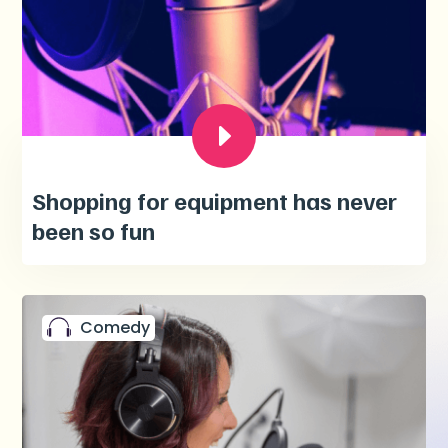
Shopping for equipment has never
been so fun
Comedy