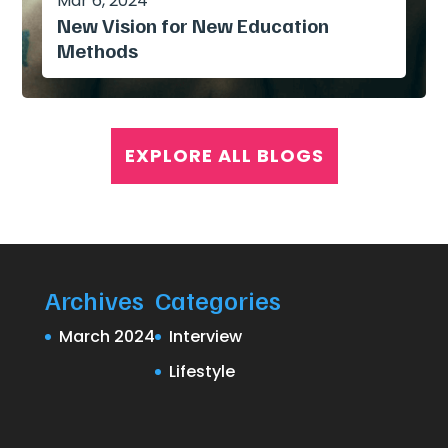
Mar 6, 2024
New Vision for New Education
Methods
EXPLORE ALL BLOGS
Archives
Categories
March 2024
Interview
Lifestyle