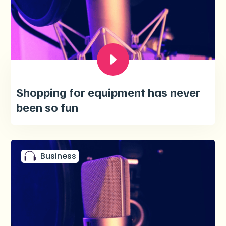
Shopping for equipment has never
been so fun
Business