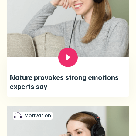
Nature provokes strong emotions
experts say
Motivation