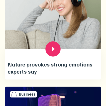
Nature provokes strong emotions
experts say
Business