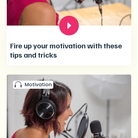
Fire up your motivation with these
tips and tricks
Motivation