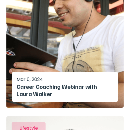
Mar 6, 2024
Career Coaching Webinar with
Laura Walker
Lifestyle