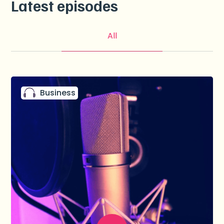
Latest episodes
All
Business