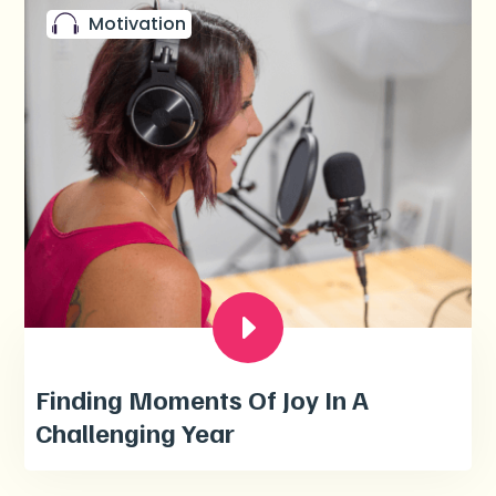
Motivation
Finding Moments Of Joy In A
Challenging Year