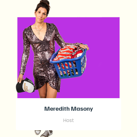
Meredith Masony
Host