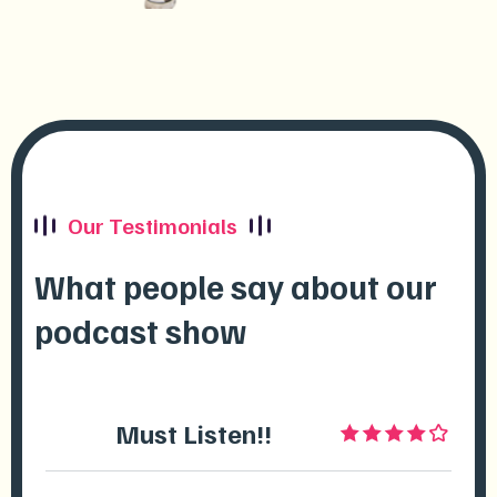
Our Testimonials
What people say about our
podcast show
Must Listen!!