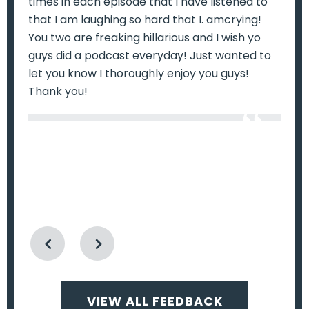
times in each episode that I have listened to
wa
ry
that I am laughing so hard that I. amcrying!
mo
ill
You two are freaking hillarious and I wish yo
do
guys did a podcast everyday! Just wanted to
ep
let you know I thoroughly enjoy you guys!
fr
k
Thank you!
f
u
VIEW ALL FEEDBACK