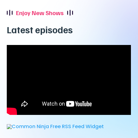
Enjoy New Shows
Latest episodes
Free RSS Feed Widget