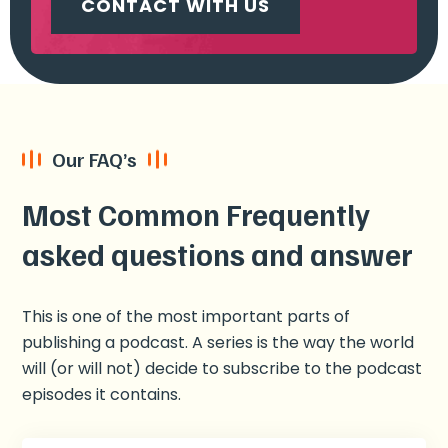
CONTACT WITH US
Our FAQ’s
Most Common Frequently
asked questions and answer
This is one of the most important parts of
publishing a podcast. A series is the way the world
will (or will not) decide to subscribe to the podcast
episodes it contains.