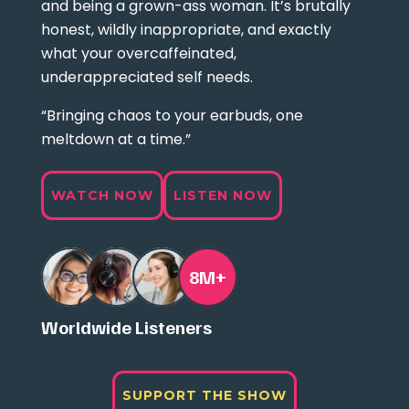
and being a grown-ass woman. It’s brutally
honest, wildly inappropriate, and exactly
what your overcaffeinated,
underappreciated self needs.
“Bringing chaos to your earbuds, one
meltdown at a time.”
WATCH NOW
LISTEN NOW
8M+
Worldwide Listeners
SUPPORT THE SHOW