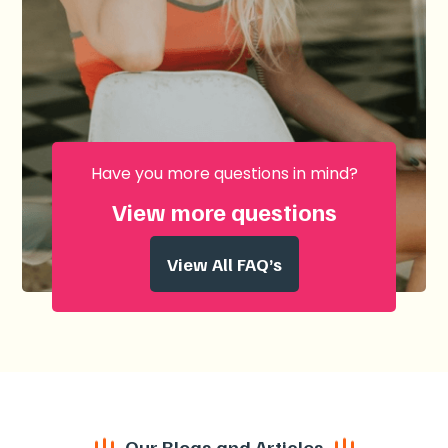
Have you more questions in mind?
View more questions
View All FAQ’s
Our Blogs and Articles