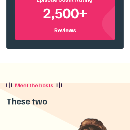
2,500+
Reviews
Meet the hosts
These two