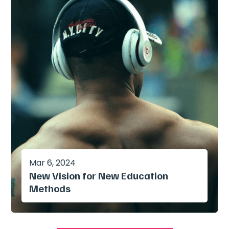
Mar 6, 2024
New Vision for New Education
Methods