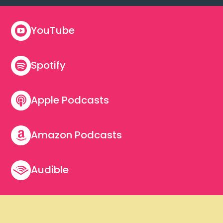
YouTube

Spotify

Apple Podcasts

Amazon Podcasts

Audible
