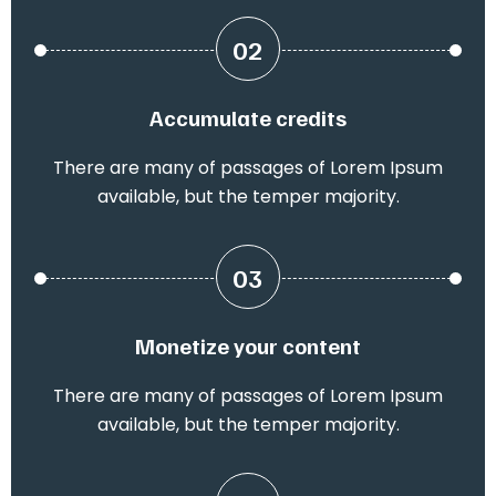
02
Accumulate credits
There are many of passages of Lorem Ipsum
available, but the temper majority.
03
Monetize your content
There are many of passages of Lorem Ipsum
available, but the temper majority.