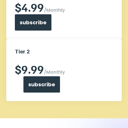
$4.99
/
Monthly
subscribe
Tier 2
I need this break from all the things
$9.99
/
Monthly
subscribe