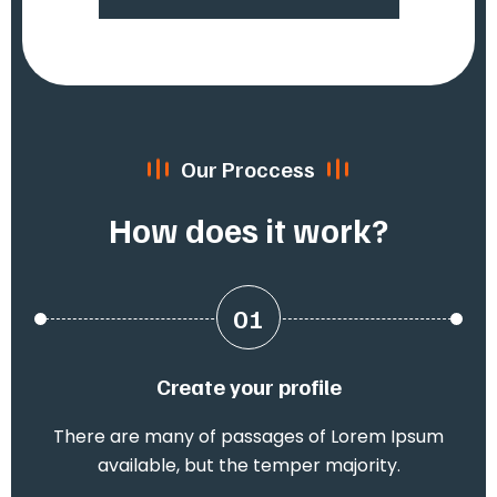
Our Proccess
How does it work?
01
Create your profile
There are many of passages of Lorem Ipsum
available, but the temper majority.