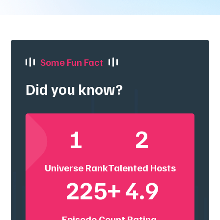
Some Fun Fact
Did you know?
1
2
Universe Rank
Talented Hosts
225+
4.9
Episode Count
Rating