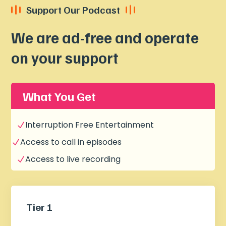
Support Our Podcast
We are ad-free and operate
on your support
What You Get
Interruption Free Entertainment
N
Access to call in episodes
N
Access to live recording
N
Tier 1
Thanks for getting out of bed ladies