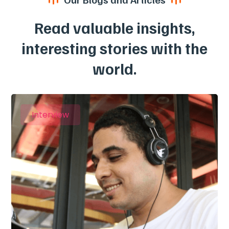
Read valuable insights,
interesting stories with the
world.
Interview