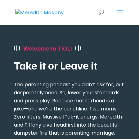
Welcome to TIOLI
Take it or Leave it
The parenting podcast you didn’t ask for, but
desperately need. So, lower your standards
and press play. Because motherhood is a
joke—and we’re the punchline. Two moms.
Zero filters. Massive f*ck-it energy. Meredith
and Tiffany dive headfirst into the beautiful
dumpster fire that is parenting, marriage,