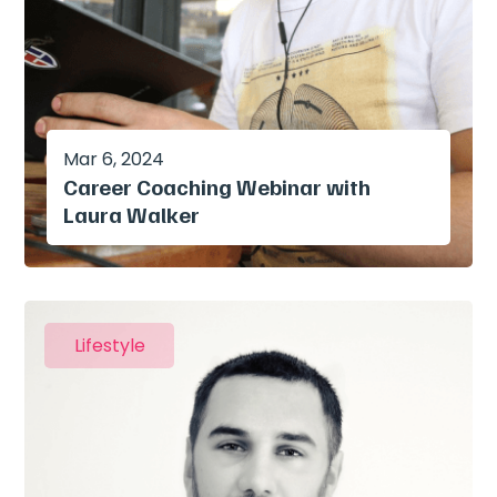
Mar 6, 2024
Career Coaching Webinar with
Laura Walker
Lifestyle