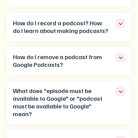
How do I record a podcast? How
do I learn about making podcasts?
How do I remove a podcast from
Google Podcasts?
What does "episode must be
available to Google" or "podcast
must be available to Google"
mean?