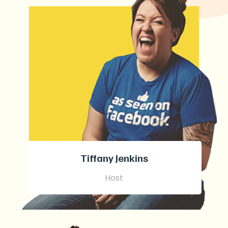
Tiffany Jenkins
Host