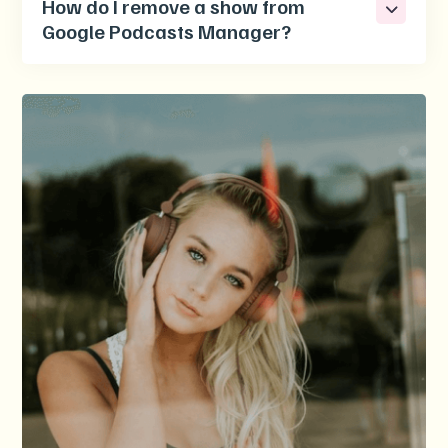
How do I remove a show from
Google Podcasts Manager?