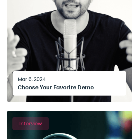
Mar 6, 2024
Choose Your Favorite Demo
Interview