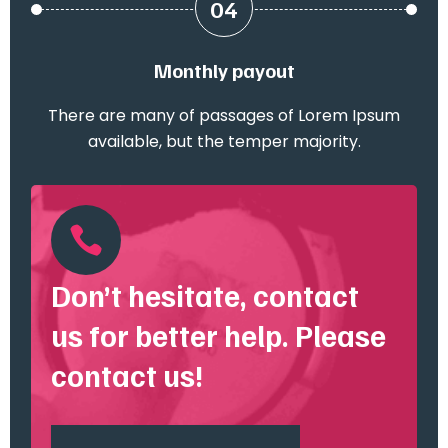
04
Monthly payout
There are many of passages of Lorem Ipsum
available, but the temper majority.

Don’t hesitate, contact
us for better help. Please
contact us!