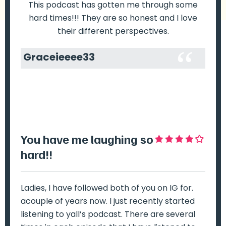
This podcast has gotten me through some
hard times!!! They are so honest and I love
their different perspectives.
Graceieeee33
You have me laughing so
Hi
hard!!
e
no
ost
Ladies, I have followed both of you on IG for.
I 
acouple of years now. I just recently started
ro
e
listening to yall’s podcast. There are several
tr
e