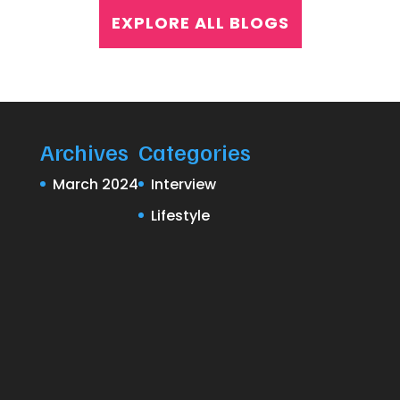
EXPLORE ALL BLOGS
Archives
Categories
March 2024
Interview
Lifestyle