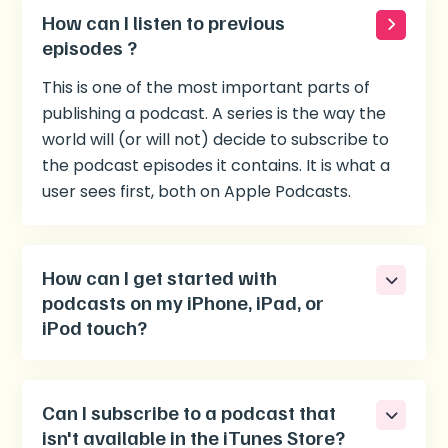
How can I listen to previous
episodes ?
This is one of the most important parts of
publishing a podcast. A series is the way the
world will (or will not) decide to subscribe to
the podcast episodes it contains. It is what a
user sees first, both on Apple Podcasts.
How can I get started with
podcasts on my iPhone, iPad, or
iPod touch?
Can I subscribe to a podcast that
isn't available in the iTunes Store?