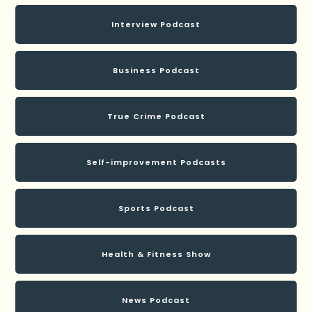
Interview Podcast
Business Podcast
True Crime Podcast
Self-improvement Podcasts
Sports Podcast
Health & Fitness Show
News Podcast