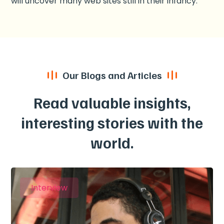
will uncover many web sites still in their infancy.
Our Blogs and Articles
Read valuable insights,
interesting stories with the
world.
Interview