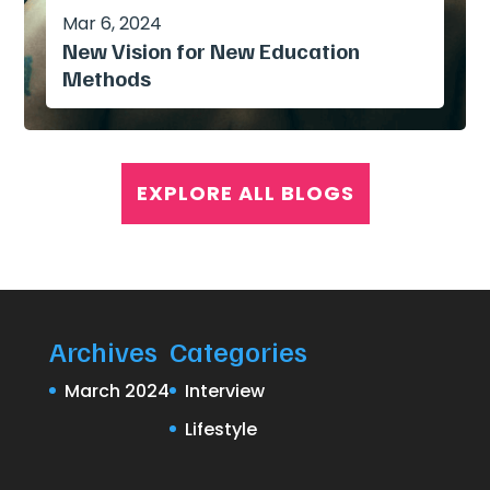
Mar 6, 2024
New Vision for New Education
Methods
EXPLORE ALL BLOGS
Archives
Categories
March 2024
Interview
Lifestyle