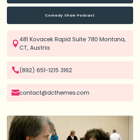
Comedy Shaw Podcast
481 Kovacek Rapid Suite 780 Montana,

CT, Austria

(892) 651-1215 3162

contact@dcthemes.com