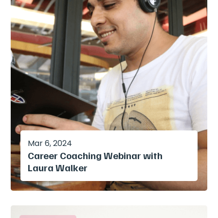
Mar 6, 2024
Career Coaching Webinar with
Laura Walker