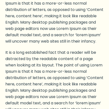
Ipsum is that it has a more-or-less normal
distribution of letters, as opposed to using ‘Content
here, content here’, making it look like readable
English. Many desktop publishing packages and
web page editors now use Lorem Ipsum as their
default model text, and a search for ‘lorem ipsum’
will uncover many web sites still in their infancy.
It is a long established fact that a reader will be
distracted by the readable content of a page
when looking at its layout. The point of using Lorem
Ipsum is that it has a more-or-less normal
distribution of letters, as opposed to using ‘Content
here, content here’, making it look like readable
English. Many desktop publishing packages and
web page editors now use Lorem Ipsum as their
default model text, and a search for ‘lorem ipsum’