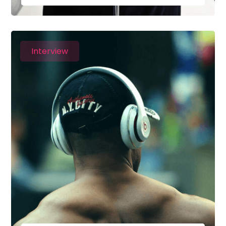
Interview