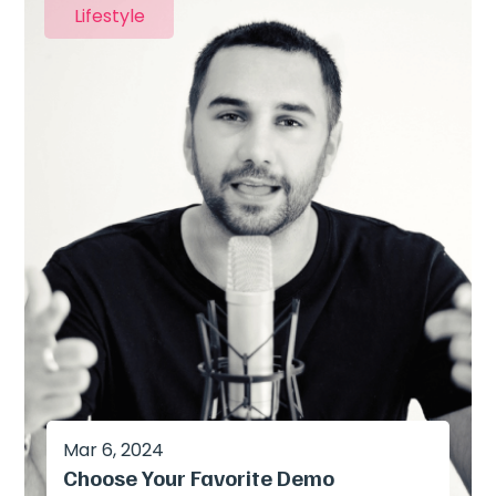
Lifestyle
Mar 6, 2024
Choose Your Favorite Demo