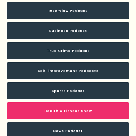
Interview Podcast
Business Podcast
True Crime Podcast
Self-improvement Podcasts
Sports Podcast
Health & Fitness Show
News Podcast