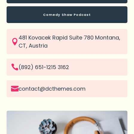
Comedy Shaw Podcast
481 Kovacek Rapid Suite 780 Montana,

CT, Austria

(892) 651-1215 3162

contact@dcthemes.com