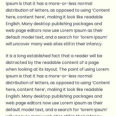
Ipsum is that it has a more-or-less normal
distribution of letters, as opposed to using ‘Content
here, content here’, making it look like readable
English. Many desktop publishing packages and
web page editors now use Lorem Ipsum as their
default model text, and a search for ‘lorem ipsum’
will uncover many web sites still in their infancy.
It is a long established fact that a reader will be
distracted by the readable content of a page
when looking at its layout. The point of using Lorem
Ipsum is that it has a more-or-less normal
distribution of letters, as opposed to using ‘Content
here, content here’, making it look like readable
English. Many desktop publishing packages and
web page editors now use Lorem Ipsum as their
default model text, and a search for ‘lorem ipsum’