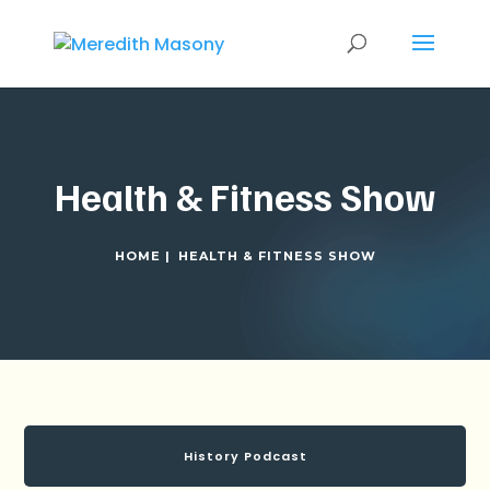
Health & Fitness Show
HOME |
HEALTH & FITNESS SHOW
History Podcast