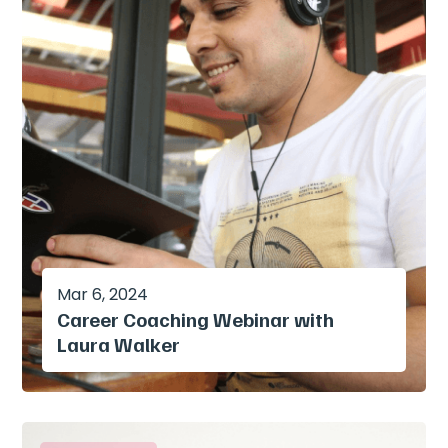
Mar 6, 2024
Career Coaching Webinar with
Laura Walker