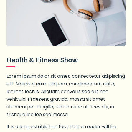
Health & Fitness Show
Lorem ipsum dolor sit amet, consectetur adipiscing
elit. Mauris a enim aliquam, condimentum nisl a,
laoreet lectus. Aliquam convallis sed elit nec
vehicula. Praesent gravida, massa sit amet
ullamcorper fringilla, tortor nunc ultrices dui, in
tristique leo leo sed massa.
It is a long established fact that a reader will be