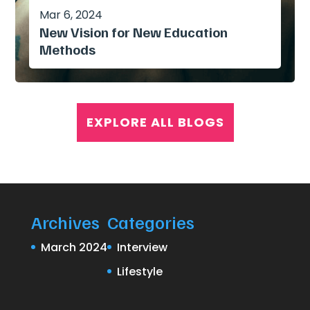
Mar 6, 2024
New Vision for New Education
Methods
EXPLORE ALL BLOGS
Archives
Categories
March 2024
Interview
Lifestyle