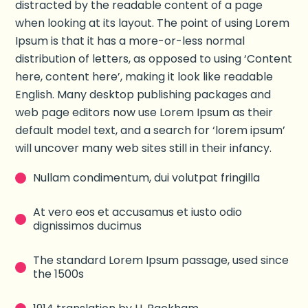
distracted by the readable content of a page
when looking at its layout. The point of using Lorem
Ipsum is that it has a more-or-less normal
distribution of letters, as opposed to using ‘Content
here, content here’, making it look like readable
English. Many desktop publishing packages and
web page editors now use Lorem Ipsum as their
default model text, and a search for ‘lorem ipsum’
will uncover many web sites still in their infancy.
Nullam condimentum, dui volutpat fringilla
At vero eos et accusamus et iusto odio
dignissimos ducimus
The standard Lorem Ipsum passage, used since
the 1500s