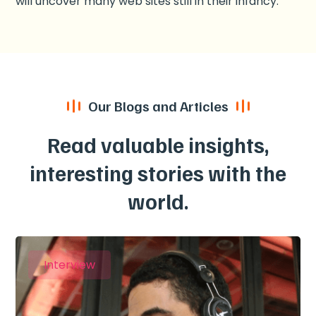
will uncover many web sites still in their infancy.
Our Blogs and Articles
Read valuable insights,
interesting stories with the
world.
Interview