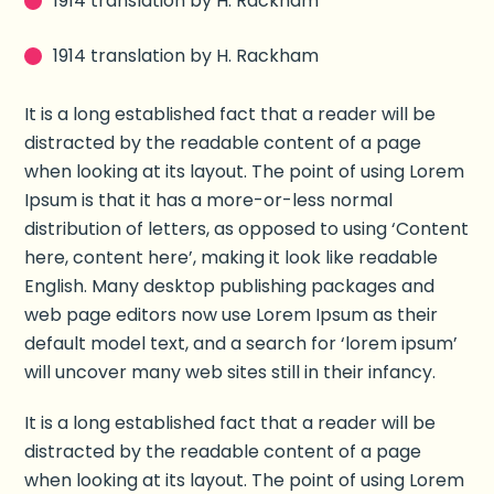
1914 translation by H. Rackham
1914 translation by H. Rackham
It is a long established fact that a reader will be
distracted by the readable content of a page
when looking at its layout. The point of using Lorem
Ipsum is that it has a more-or-less normal
distribution of letters, as opposed to using ‘Content
here, content here’, making it look like readable
English. Many desktop publishing packages and
web page editors now use Lorem Ipsum as their
default model text, and a search for ‘lorem ipsum’
will uncover many web sites still in their infancy.
It is a long established fact that a reader will be
distracted by the readable content of a page
when looking at its layout. The point of using Lorem