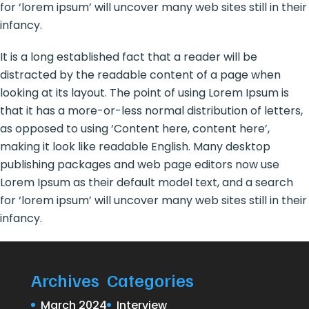
for ‘lorem ipsum’ will uncover many web sites still in their
infancy.
It is a long established fact that a reader will be
distracted by the readable content of a page when
looking at its layout. The point of using Lorem Ipsum is
that it has a more-or-less normal distribution of letters,
as opposed to using ‘Content here, content here’,
making it look like readable English. Many desktop
publishing packages and web page editors now use
Lorem Ipsum as their default model text, and a search
for ‘lorem ipsum’ will uncover many web sites still in their
infancy.
Archives
Categories
March 2024
Interview