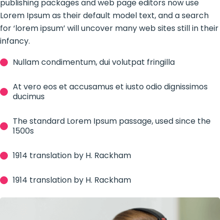
publishing packages and web page editors now use
Lorem Ipsum as their default model text, and a search
for ‘lorem ipsum’ will uncover many web sites still in their
infancy.
Nullam condimentum, dui volutpat fringilla
At vero eos et accusamus et iusto odio dignissimos
ducimus
The standard Lorem Ipsum passage, used since the
1500s
1914 translation by H. Rackham
1914 translation by H. Rackham