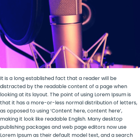
It is a long established fact that a reader will be
distracted by the readable content of a page when
looking at its layout. The point of using Lorem Ipsum is
that it has a more-or-less normal distribution of letters,
as opposed to using ‘Content here, content here’,
making it look like readable English. Many desktop
publishing packages and web page editors now use
Lorem Ipsum as their default model text, and a search