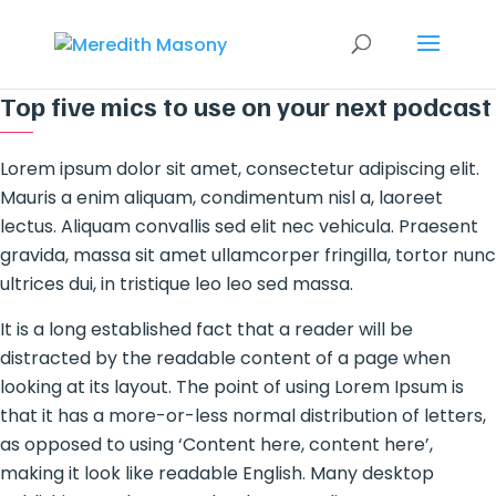
Top five mics to use on your next podcast
Lorem ipsum dolor sit amet, consectetur adipiscing elit.
Mauris a enim aliquam, condimentum nisl a, laoreet
lectus. Aliquam convallis sed elit nec vehicula. Praesent
gravida, massa sit amet ullamcorper fringilla, tortor nunc
ultrices dui, in tristique leo leo sed massa.
It is a long established fact that a reader will be
distracted by the readable content of a page when
looking at its layout. The point of using Lorem Ipsum is
that it has a more-or-less normal distribution of letters,
as opposed to using ‘Content here, content here’,
making it look like readable English. Many desktop