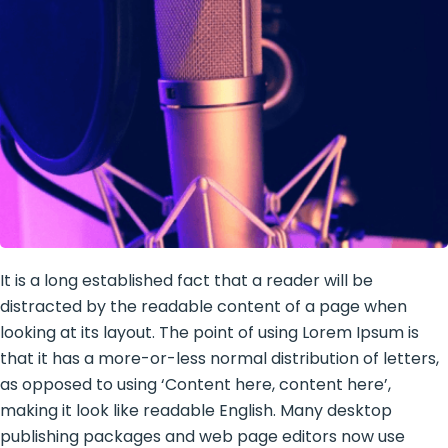
It is a long established fact that a reader will be
distracted by the readable content of a page when
looking at its layout. The point of using Lorem Ipsum is
that it has a more-or-less normal distribution of letters,
as opposed to using ‘Content here, content here’,
making it look like readable English. Many desktop
publishing packages and web page editors now use