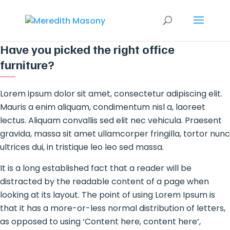
Have you picked the right office
furniture?
Lorem ipsum dolor sit amet, consectetur adipiscing elit.
Mauris a enim aliquam, condimentum nisl a, laoreet
lectus. Aliquam convallis sed elit nec vehicula. Praesent
gravida, massa sit amet ullamcorper fringilla, tortor nunc
ultrices dui, in tristique leo leo sed massa.
It is a long established fact that a reader will be
distracted by the readable content of a page when
looking at its layout. The point of using Lorem Ipsum is
that it has a more-or-less normal distribution of letters,
as opposed to using ‘Content here, content here’,