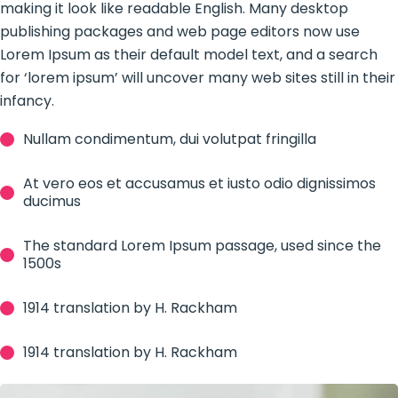
making it look like readable English. Many desktop
publishing packages and web page editors now use
Lorem Ipsum as their default model text, and a search
for ‘lorem ipsum’ will uncover many web sites still in their
infancy.
Nullam condimentum, dui volutpat fringilla
At vero eos et accusamus et iusto odio dignissimos
ducimus
The standard Lorem Ipsum passage, used since the
1500s
1914 translation by H. Rackham
1914 translation by H. Rackham