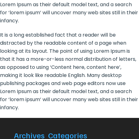
Lorem Ipsum as their default model text, and a search
for ‘lorem ipsum’ will uncover many web sites still in their
infancy.
It is a long established fact that a reader will be
distracted by the readable content of a page when
looking at its layout. The point of using Lorem Ipsum is
that it has a more-or-less normal distribution of letters,
as opposed to using ‘Content here, content here’,
making it look like readable English. Many desktop
publishing packages and web page editors now use
Lorem Ipsum as their default model text, and a search
for ‘lorem ipsum’ will uncover many web sites still in their
infancy.
Archives
Categories