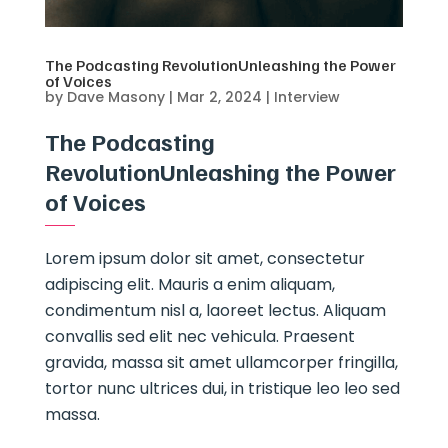
The Podcasting RevolutionUnleashing the Power
of Voices
by
Dave Masony
|
Mar 2, 2024
|
Interview
The Podcasting
RevolutionUnleashing the Power
of Voices
Lorem ipsum dolor sit amet, consectetur
adipiscing elit. Mauris a enim aliquam,
condimentum nisl a, laoreet lectus. Aliquam
convallis sed elit nec vehicula. Praesent
gravida, massa sit amet ullamcorper fringilla,
tortor nunc ultrices dui, in tristique leo leo sed
massa.