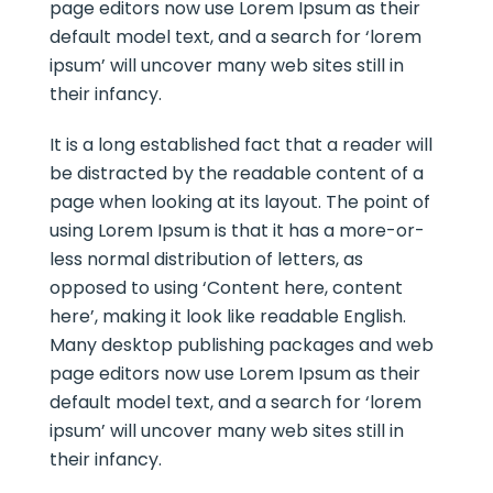
page editors now use Lorem Ipsum as their
default model text, and a search for ‘lorem
ipsum’ will uncover many web sites still in
their infancy.
It is a long established fact that a reader will
be distracted by the readable content of a
page when looking at its layout. The point of
using Lorem Ipsum is that it has a more-or-
less normal distribution of letters, as
opposed to using ‘Content here, content
here’, making it look like readable English.
Many desktop publishing packages and web
page editors now use Lorem Ipsum as their
default model text, and a search for ‘lorem
ipsum’ will uncover many web sites still in
their infancy.