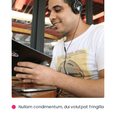
Nullam condimentum, dui volutpat fringilla