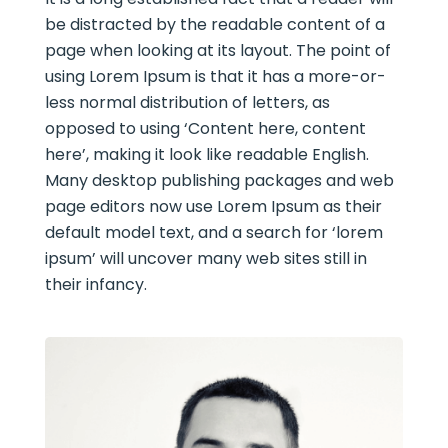
be distracted by the readable content of a
page when looking at its layout. The point of
using Lorem Ipsum is that it has a more-or-
less normal distribution of letters, as
opposed to using ‘Content here, content
here’, making it look like readable English.
Many desktop publishing packages and web
page editors now use Lorem Ipsum as their
default model text, and a search for ‘lorem
ipsum’ will uncover many web sites still in
their infancy.