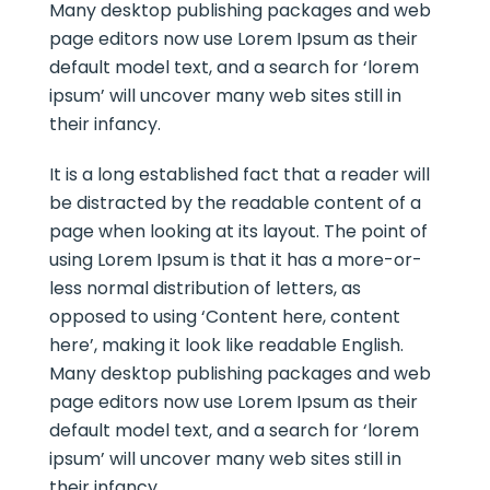
Many desktop publishing packages and web
page editors now use Lorem Ipsum as their
default model text, and a search for ‘lorem
ipsum’ will uncover many web sites still in
their infancy.
It is a long established fact that a reader will
be distracted by the readable content of a
page when looking at its layout. The point of
using Lorem Ipsum is that it has a more-or-
less normal distribution of letters, as
opposed to using ‘Content here, content
here’, making it look like readable English.
Many desktop publishing packages and web
page editors now use Lorem Ipsum as their
default model text, and a search for ‘lorem
ipsum’ will uncover many web sites still in
their infancy.