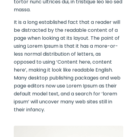
tortor nunc ultrices dui, in tristique leo leo sed
massa.
It is a long established fact that a reader will
be distracted by the readable content of a
page when looking at its layout. The point of
using Lorem Ipsum is that it has a more-or-
less normal distribution of letters, as
opposed to using ‘Content here, content
here’, making it look like readable English.
Many desktop publishing packages and web
page editors now use Lorem Ipsum as their
default model text, and a search for ‘lorem
ipsum’ will uncover many web sites still in
their infancy.