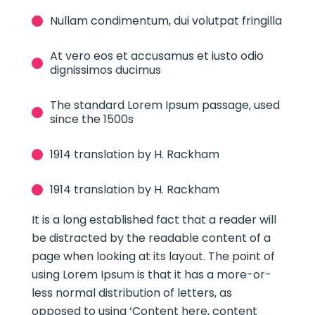
Nullam condimentum, dui volutpat fringilla
At vero eos et accusamus et iusto odio
dignissimos ducimus
The standard Lorem Ipsum passage, used
since the 1500s
1914 translation by H. Rackham
1914 translation by H. Rackham
It is a long established fact that a reader will
be distracted by the readable content of a
page when looking at its layout. The point of
using Lorem Ipsum is that it has a more-or-
less normal distribution of letters, as
opposed to using ‘Content here, content