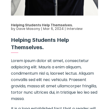
Helping Students Help Themselves.
by
Dave Masony
|
Mar 6, 2024
|
Interview
Helping Students Help
Themselves.
Lorem ipsum dolor sit amet, consectetur
adipiscing elit. Mauris a enim aliquam,
condimentum nisl a, laoreet lectus. Aliquam
convallis sed elit nec vehicula. Praesent
gravida, massa sit amet ullamcorper fringilla,
tortor nunc ultrices dui, in tristique leo leo sed
massa.
It is a long established fact that a reader will