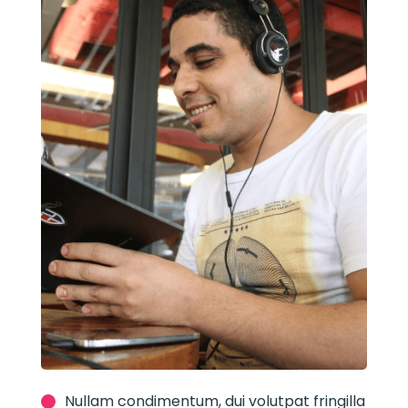
Nullam condimentum, dui volutpat fringilla