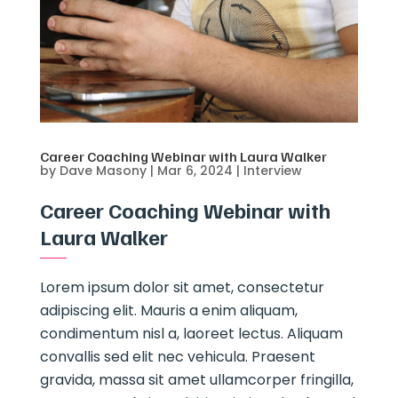
Career Coaching Webinar with Laura Walker
by
Dave Masony
|
Mar 6, 2024
|
Interview
Career Coaching Webinar with
Laura Walker
Lorem ipsum dolor sit amet, consectetur
adipiscing elit. Mauris a enim aliquam,
condimentum nisl a, laoreet lectus. Aliquam
convallis sed elit nec vehicula. Praesent
gravida, massa sit amet ullamcorper fringilla,