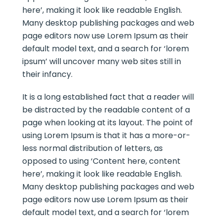
here’, making it look like readable English.
Many desktop publishing packages and web
page editors now use Lorem Ipsum as their
default model text, and a search for ‘lorem
ipsum’ will uncover many web sites still in
their infancy.
It is a long established fact that a reader will
be distracted by the readable content of a
page when looking at its layout. The point of
using Lorem Ipsum is that it has a more-or-
less normal distribution of letters, as
opposed to using ‘Content here, content
here’, making it look like readable English.
Many desktop publishing packages and web
page editors now use Lorem Ipsum as their
default model text, and a search for ‘lorem