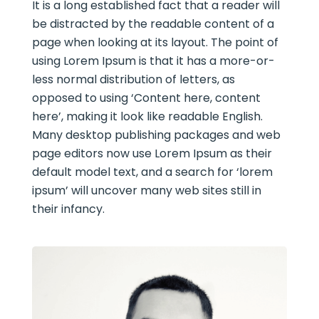
It is a long established fact that a reader will
be distracted by the readable content of a
page when looking at its layout. The point of
using Lorem Ipsum is that it has a more-or-
less normal distribution of letters, as
opposed to using ‘Content here, content
here’, making it look like readable English.
Many desktop publishing packages and web
page editors now use Lorem Ipsum as their
default model text, and a search for ‘lorem
ipsum’ will uncover many web sites still in
their infancy.