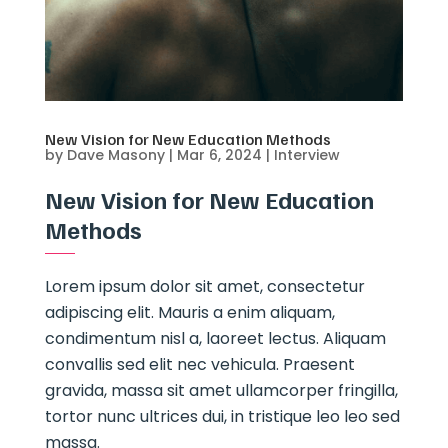
New Vision for New Education Methods
by
Dave Masony
|
Mar 6, 2024
|
Interview
New Vision for New Education
Methods
Lorem ipsum dolor sit amet, consectetur
adipiscing elit. Mauris a enim aliquam,
condimentum nisl a, laoreet lectus. Aliquam
convallis sed elit nec vehicula. Praesent
gravida, massa sit amet ullamcorper fringilla,
tortor nunc ultrices dui, in tristique leo leo sed
massa.