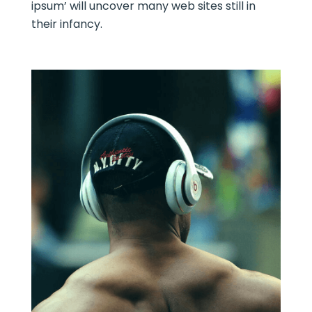
ipsum’ will uncover many web sites still in
their infancy.