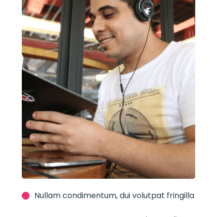
Nullam condimentum, dui volutpat fringilla