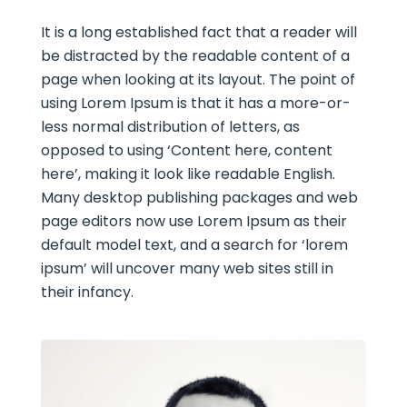
It is a long established fact that a reader will
be distracted by the readable content of a
page when looking at its layout. The point of
using Lorem Ipsum is that it has a more-or-
less normal distribution of letters, as
opposed to using ‘Content here, content
here’, making it look like readable English.
Many desktop publishing packages and web
page editors now use Lorem Ipsum as their
default model text, and a search for ‘lorem
ipsum’ will uncover many web sites still in
their infancy.