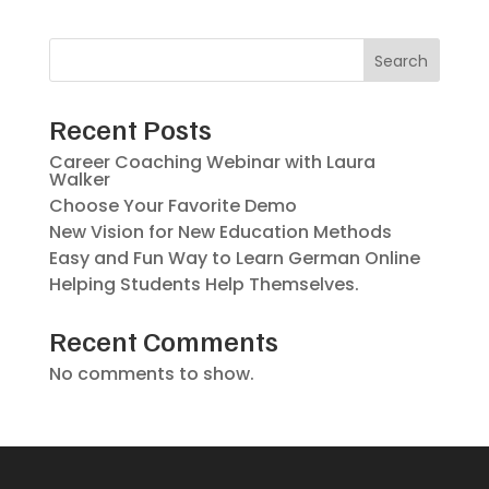
Search
Recent Posts
Career Coaching Webinar with Laura
Walker
Choose Your Favorite Demo
New Vision for New Education Methods
Easy and Fun Way to Learn German Online
Helping Students Help Themselves.
Recent Comments
No comments to show.