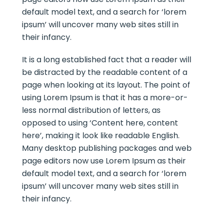
default model text, and a search for ‘lorem
ipsum’ will uncover many web sites still in
their infancy.
It is a long established fact that a reader will
be distracted by the readable content of a
page when looking at its layout. The point of
using Lorem Ipsum is that it has a more-or-
less normal distribution of letters, as
opposed to using ‘Content here, content
here’, making it look like readable English.
Many desktop publishing packages and web
page editors now use Lorem Ipsum as their
default model text, and a search for ‘lorem
ipsum’ will uncover many web sites still in
their infancy.