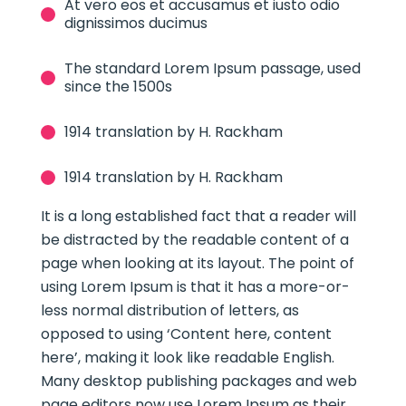
At vero eos et accusamus et iusto odio
dignissimos ducimus
The standard Lorem Ipsum passage, used
since the 1500s
1914 translation by H. Rackham
1914 translation by H. Rackham
It is a long established fact that a reader will
be distracted by the readable content of a
page when looking at its layout. The point of
using Lorem Ipsum is that it has a more-or-
less normal distribution of letters, as
opposed to using ‘Content here, content
here’, making it look like readable English.
Many desktop publishing packages and web
page editors now use Lorem Ipsum as their