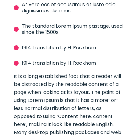
At vero eos et accusamus et iusto odio
dignissimos ducimus
The standard Lorem Ipsum passage, used
since the 1500s
1914 translation by H. Rackham
1914 translation by H. Rackham
It is a long established fact that a reader will
be distracted by the readable content of a
page when looking at its layout. The point of
using Lorem Ipsum is that it has a more-or-
less normal distribution of letters, as
opposed to using ‘Content here, content
here’, making it look like readable English.
Many desktop publishing packages and web