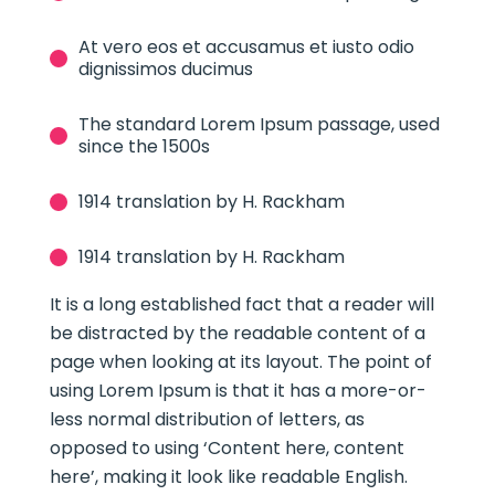
At vero eos et accusamus et iusto odio
dignissimos ducimus
The standard Lorem Ipsum passage, used
since the 1500s
1914 translation by H. Rackham
1914 translation by H. Rackham
It is a long established fact that a reader will
be distracted by the readable content of a
page when looking at its layout. The point of
using Lorem Ipsum is that it has a more-or-
less normal distribution of letters, as
opposed to using ‘Content here, content
here’, making it look like readable English.